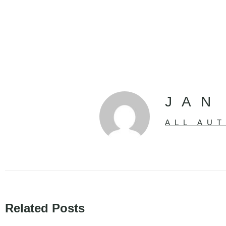
JAN
ALL AU
Related Posts