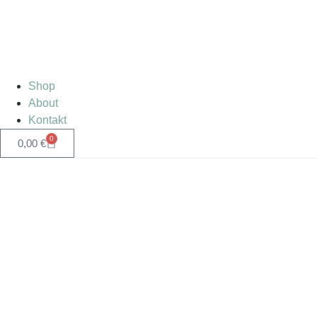
Shop
About
Kontakt
0
0,00
€