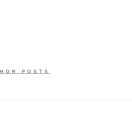
THOR POSTS