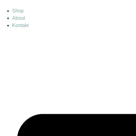
Shop
About
Kontakt